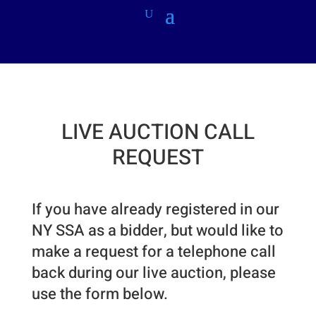
LIVE AUCTION CALL
REQUEST
If you have already registered in our
NY SSA as a bidder, but would like to
make a request for a telephone call
back during our live auction, please
use the form below.