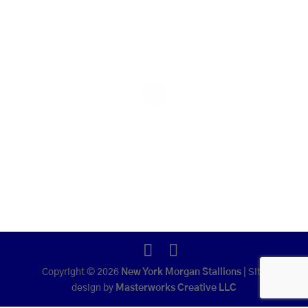
Copyright © 2026
New York Morgan Stallions
|
Site
design by
Masterworks Creative LLC